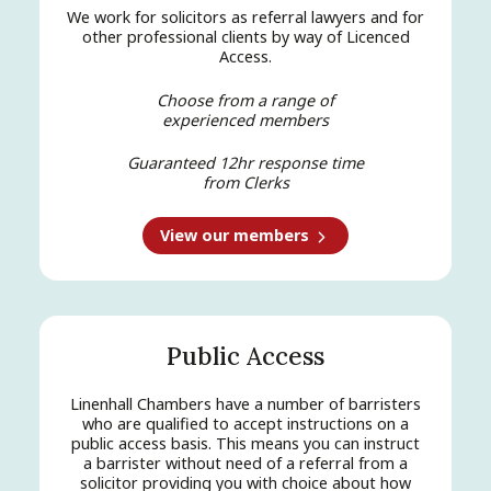
We work for solicitors as referral lawyers and for
other professional clients by way of Licenced
Access.
Choose from a range of
experienced members
Guaranteed 12hr response time
from Clerks
View our members
Public Access
Linenhall Chambers have a number of barristers
who are qualified to accept instructions on a
public access basis. This means you can instruct
a barrister without need of a referral from a
solicitor providing you with choice about how