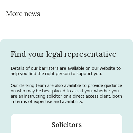
More news
Find your legal representative
Details of our barristers are available on our website to
help you find the right person to support you.
Our clerking team are also available to provide guidance
on who may be best placed to assist you, whether you
are an instructing solicitor or a direct access client, both
in terms of expertise and availability.
Solicitors