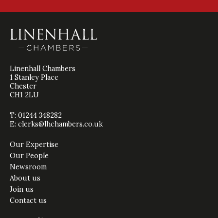
Linenhall Chambers
1 Stanley Place
Chester
CH1 2LU
T: 01244 348282
E:
clerks@lhchambers.co.uk
Our Expertise
Our People
Newsroom
About us
Join us
Contact us