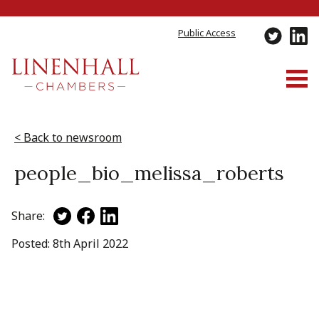
Public Access
Skip
to
< Back to newsroom
content
people_bio_melissa_roberts
Share:
Posted: 8th April 2022