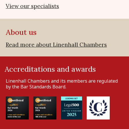
View our specialists
About us
Read more about Linenhall Chambers
Accreditations and awards
Linenhall Chambers and its members are regulated
by the Bar Standards Board.