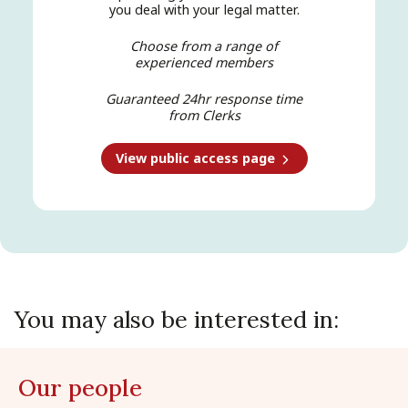
you deal with your legal matter.
Choose from a range of
experienced members
Guaranteed 24hr response time
from Clerks
View public access page
You may also be interested in:
Our people